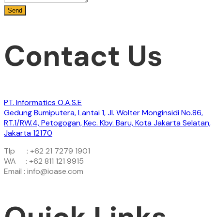
Contact Us
PT. Informatics O.A.S.E
Gedung Bumiputera, Lantai 1, Jl. Wolter Monginsidi No.86,
RT.1/RW.4, Petogogan, Kec. Kby. Baru, Kota Jakarta Selatan,
Jakarta 12170
Tlp : +62 21 7279 1901
WA : +62 811 121 9915
Email : info@ioase.com