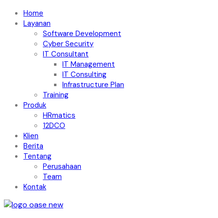
Home
Layanan
Software Development
Cyber Security
IT Consultant
IT Management
IT Consulting
Infrastructure Plan
Training
Produk
HRmatics
12DCO
Klien
Berita
Tentang
Perusahaan
Team
Kontak