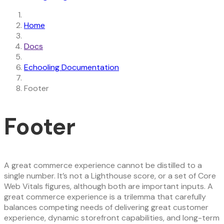
Home
Docs
Echooling Documentation
Footer
Footer
A great commerce experience cannot be distilled to a
single number. It’s not a Lighthouse score, or a set of Core
Web Vitals figures, although both are important inputs. A
great commerce experience is a trilemma that carefully
balances competing needs of delivering great customer
experience, dynamic storefront capabilities, and long-term