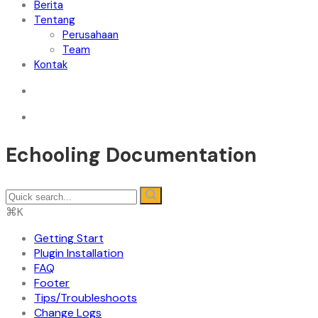
Berita
Tentang
Perusahaan
Team
Kontak
Echooling Documentation
⌘K
Getting Start
Plugin Installation
FAQ
Footer
Tips/Troubleshoots
Change Logs