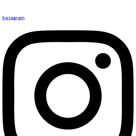
Instagram