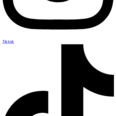
Tiktok