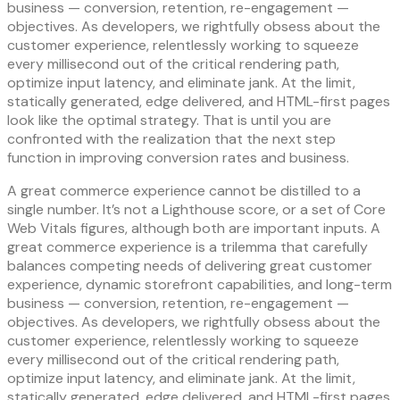
business — conversion, retention, re-engagement —
objectives. As developers, we rightfully obsess about the
customer experience, relentlessly working to squeeze
every millisecond out of the critical rendering path,
optimize input latency, and eliminate jank. At the limit,
statically generated, edge delivered, and HTML-first pages
look like the optimal strategy. That is until you are
confronted with the realization that the next step
function in improving conversion rates and business.
A great commerce experience cannot be distilled to a
single number. It’s not a Lighthouse score, or a set of Core
Web Vitals figures, although both are important inputs. A
great commerce experience is a trilemma that carefully
balances competing needs of delivering great customer
experience, dynamic storefront capabilities, and long-term
business — conversion, retention, re-engagement —
objectives. As developers, we rightfully obsess about the
customer experience, relentlessly working to squeeze
every millisecond out of the critical rendering path,
optimize input latency, and eliminate jank. At the limit,
statically generated, edge delivered, and HTML-first pages