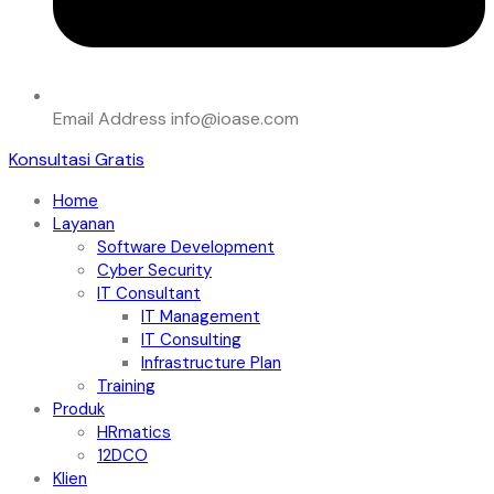
Email Address
info@ioase.com
Konsultasi Gratis
Home
Layanan
Software Development
Cyber Security
IT Consultant
IT Management
IT Consulting
Infrastructure Plan
Training
Produk
HRmatics
12DCO
Klien