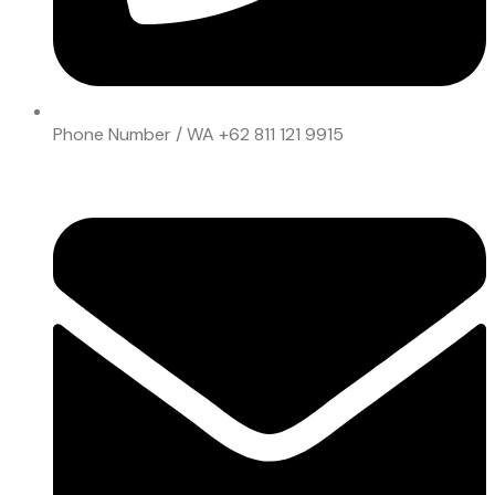
Phone Number / WA
+62 811 121 9915