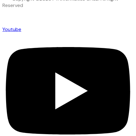
Reserved
Youtube