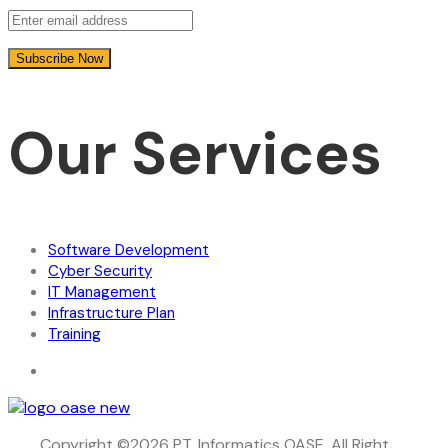
Our Services
Software Development
Cyber Security
IT Management
Infrastructure Plan
Training
Copyright ©2026 PT. Informatics OASE. All Right