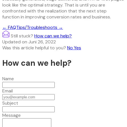
look like the optimal strategy. That is until you are
confronted with the realization that the next step
function in improving conversion rates and business.
Doc
← FAQ
Tips/Troubleshoots →
navigation
Still stuck?
How can we help?
Updated on Juni 26, 2022
Was this article helpful to you?
No
Yes
How can we help?
Name
Email
Subject
Message