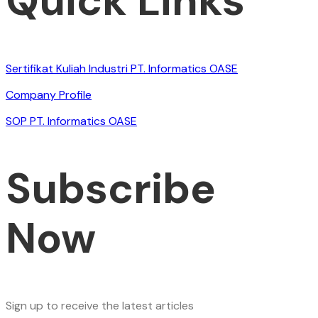
Quick Links
Sertifikat Kuliah Industri PT. Informatics OASE
Company Profile
SOP PT. Informatics OASE
Subscribe
Now
Sign up to receive the latest articles