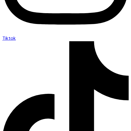
Tiktok