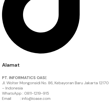
Alamat
PT. INFORMATICS OAS
E
Jl. Wolter Mongonsidi No. 86, Kebayoran Baru Jakarta 12170
– Indonesia
WhatsApp : 0811-1219-915
Email : info@ioase.com