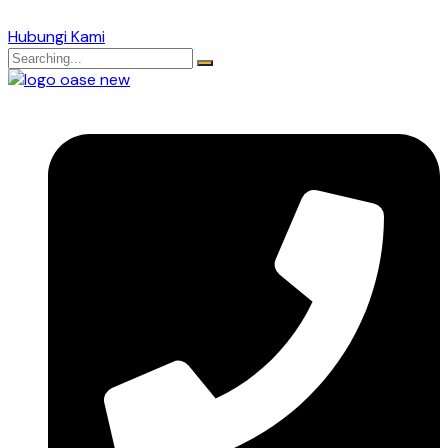
Hubungi Kami
Search
for: