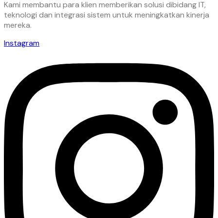
Kami membantu para klien memberikan solusi dibidang IT,
teknologi dan integrasi sistem untuk meningkatkan kinerja
mereka.
Instagram