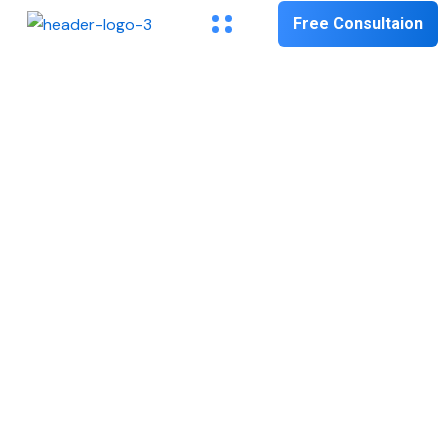
Free Consultaion